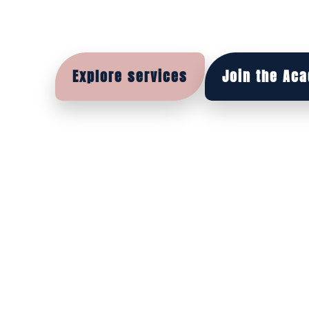
wear — because whe
feels right, you feel 
Explore services
Join the Ac