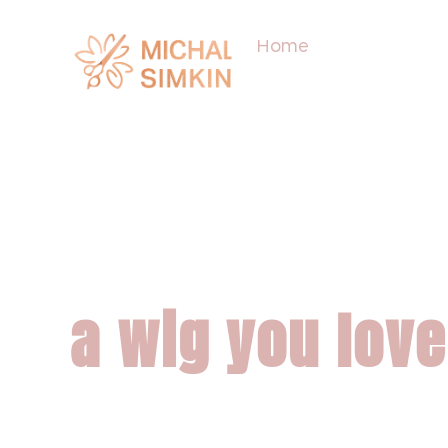
Home
About
The differenc
wig that work
a wig you love
We create wigs that 