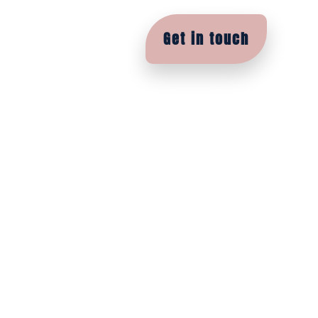
Contact
Academy
Get in touch
e between a
s and
are a joy to